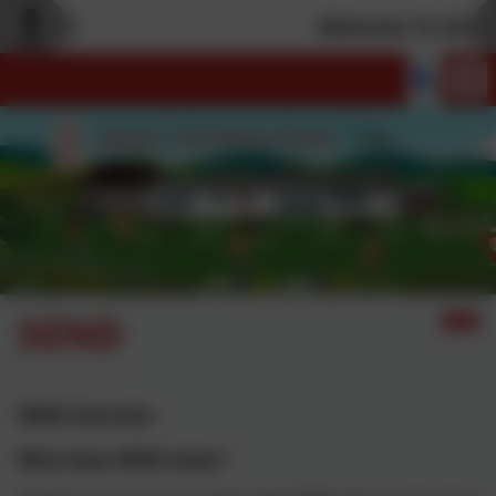
Welcome To Our Ne
SEND
SEND Overview
What does SEND mean?