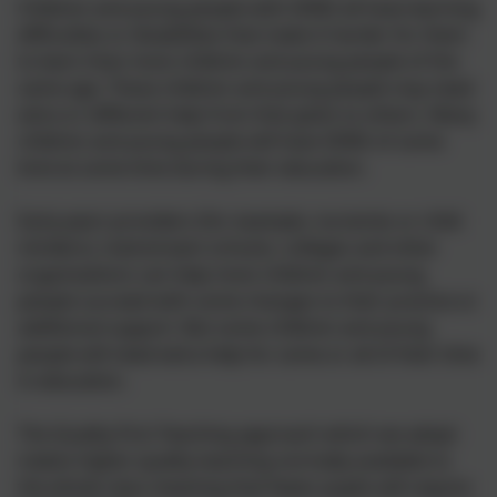
Children and young people with SEND all have learning
difficulties or disabilities that make it harder for them
to learn than most children and young people of the
same age. These children and young people may need
extra or different help from that given to others. Many
children and young people will have SEND of some
kind at some time during their education.
Early years providers (for example, nurseries or child
minders), mainstream schools, colleges and other
organisations can help most children and young
people succeed with some changes to their practice or
additional support. But some children and young
people will need extra help for some or all of their time
in education.
The Quality First Teaching approach which we adopt
makes higher quality teaching normally available to
the whole class meaning that fewer pupils will require