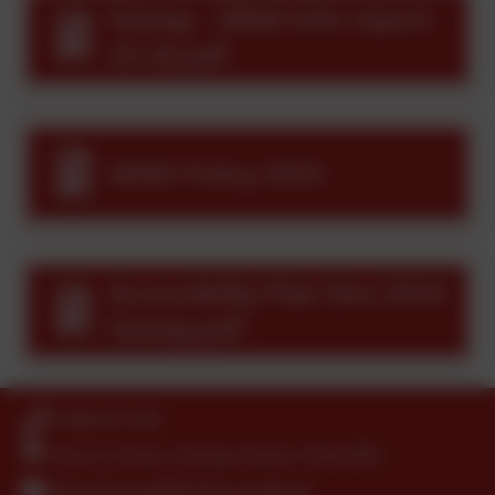
Farway - SEND Info report -
25-26.pdf
SEND Policy 2025
Accessibility Plan Nov 2024
Farway.pdf
01404 871239
Church Green, Farway, Devon. EX24 6EQ
adminfarway@thelink.academy