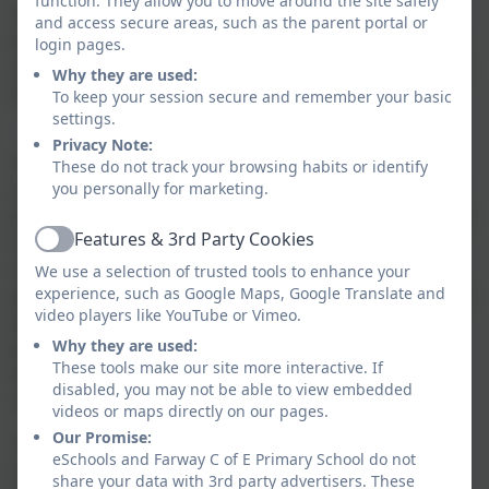
function. They allow you to move around the site safely
The SENDCo has an important role to play with the
and access secure areas, such as the parent portal or
head teacher and governing body, in determining the
login pages.
strategic development of SEND policy and provision in
Why they are used:
the school.
To keep your session secure and remember your basic
settings.
Privacy Note:
The SENDCo has day to day responsibility for the
These do not track your browsing habits or identify
you personally for marketing.
operation of SEND policy and coordination of specific
provision made to support individual pupils with SEND
Features & 3rd Party Cookies
and meeting with other relevant professionals/
Active
outside agencies. The SENDCo provides professional
We use a selection of trusted tools to enhance your
experience, such as Google Maps, Google Translate and
guidance to colleagues and will work closely with staff,
video players like YouTube or Vimeo.
parents and other agencies. They work with
Why they are used:
professionals providing a support role to families to
These tools make our site more interactive. If
ensure that pupils with SEND receive appropriate
disabled, you may not be able to view embedded
support and high quality teaching.
videos or maps directly on our pages.
Our Promise:
The SENDCO for Farway CE Primary School is Alyssa
eSchools and Farway C of E Primary School do not
Lee. If you would like to get in touch with her, please
share your data with 3rd party advertisers. These