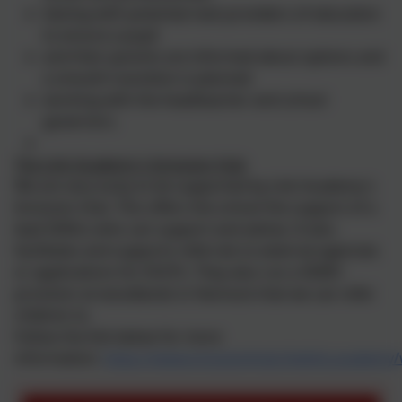
liaising with potential next providers of education
to ensure a pupil
and their parents are informed about options and
a smooth transition is planned
working with the headteacher and school
governors.
The Link Academy's Inclusion Hub
We are very lucky to be supported by Link Academy's
Inclusion Hub. This offers the school the support of a
lead SENCo who can support and advise. It also
facilitates and supports referrals to external agencies
or applications for EHCPs. They also run a SEMH
provision at woodlands in Hennock that we can refer
children to.
Follow the link below for more
information:
https://www.inclusionhub.thelink.academy