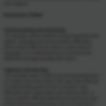
such support.
Broad Areas of Need
Communicating and interacting
–for example, where children and young people have
speech, language and communication difficulties
which make it difficult for them to make sense of
language or to understand how to communicate
effectively and appropriately with others.
Cognition and learning
–for example, where children and young people learn
at a slower pace than others their age, have difficulty
in understanding parts of the curriculum, have
difficulties with organisation and memory skills, or
have a specific difficulty affecting one particular part
of their learning performance such as in literacy or