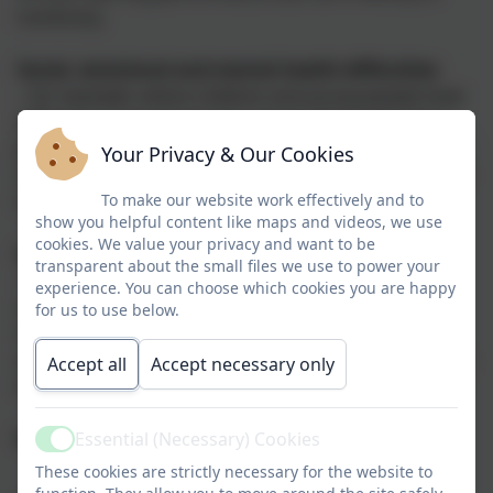
numeracy.
Social, emotional and mental health difficulties
– for example, where children and young people have
difficulty in managing their relationships with other
people, are withdrawn, or if they behave in ways that
Your Privacy & Our Cookies
may hinder their and other children’s learning, or that
have an impact on their health and wellbeing.
To make our website work effectively and to
show you helpful content like maps and videos, we use
cookies. We value your privacy and want to be
Sensory and/or physical needs
transparent about the small files we use to power your
–for example, children and young people with visual
experience. You can choose which cookies you are happy
and/or hearing impairments, or a physical need that
for us to use below.
means they must have additional ongoing support
and equipment. Some children and young people may
Accept all
Accept necessary only
have SEND that covers more than one of these areas.
What is a SENDCo?
Essential (Necessary) Cookies
Active
These cookies are strictly necessary for the website to