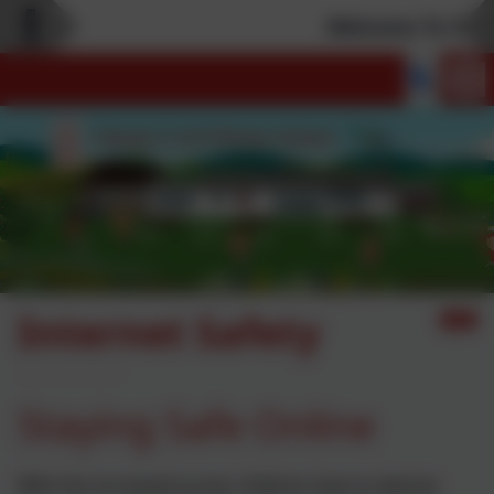
Welcome To Our 
Internet Safety
Staying Safe Online
With the increased access children have to devices