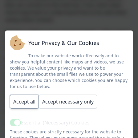
that can connect to the internet, it has never been
more important to understand how to be safe when
using online content.
Whether children are accessing images, online games,
social media platforms or just surfing the web, as part
Your Privacy & Our Cookies
of their homework, they need to remain safe.
To make our website work effectively and to
At Farway C of E Primary School, we take E-Safety
show you helpful content like maps and videos, we use
seriously and it is an integral part of our computing
cookies. We value your privacy and want to be
and PSHE curriculum. We also prioritise sharing the
transparent about the small files we use to power your
experience. You can choose which cookies you are happy
most up to date information with parents and carers
for us to use below.
so please see some recommended websites below.
Also keep an eye on our newsletters for regular
Accept all
Accept necessary only
updates and resources to further support your
understanding.
Essential (Necessary) Cookies
Some useful websites:
Active
These cookies are strictly necessary for the website to
https://www.thinkuknow.co.uk/parents/
- 'Since 2006,
function. They allow you to move around the site safely