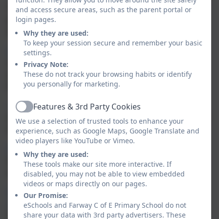
Thinkuknow has been keeping children and young
and access secure areas, such as the parent portal or
people safe by providing education about sexual
login pages.
abuse and sexual exploitation.
Why they are used:
To keep your session secure and remember your basic
https://www.net-aware.org.uk
- a really useful site to
settings.
check that information on websites, social networks
Privacy Note:
and games the children are using is appropriate for
These do not track your browsing habits or identify
you personally for marketing.
their age.
https://www.o2.co.uk/help/nspcc
- contains articles
Features & 3rd Party Cookies
Active
and useful information for keeping your children safe
We use a selection of trusted tools to enhance your
online.
experience, such as Google Maps, Google Translate and
video players like YouTube or Vimeo.
Parents Protect - Internet Safety
- lots of key
Why they are used:
information around many different aspects on online
These tools make our site more interactive. If
safety including grooming and social media.
disabled, you may not be able to view embedded
videos or maps directly on our pages.
https://www.gocompare.com/broadband/parental-
Our Promise:
controls/
- Broadband Parental Controls & Internet
eSchools and Farway C of E Primary School do not
Safety -
In this guide, learn all about broadband
share your data with 3rd party advertisers. These