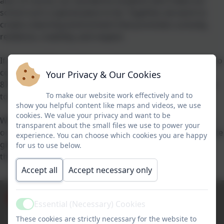
and, of course, our wonderful students who make our
school such a special place to be. Together, we work to
create a learning environment that promotes curiosity,
resilience, creativity, and respect.
If you would like to visit our school please don't hesitate to
contact our administrator Lynette Burrough on 01404
Your Privacy & Our Cookies
871239 or adminfarway@thelink.academy, we would love
To make our website work effectively and to
to welcome you.
show you helpful content like maps and videos, we use
cookies. We value your privacy and want to be
Whether you are a current student, a prospective parent,
transparent about the small files we use to power your
or a member of our local community, we hope this website
experience. You can choose which cookies you are happy
gives you a glimpse of life at our school and provides all
for us to use below.
the information you need to be part of our journey.
Accept all
Accept necessary only
Admissions
Term Dates
Policies
Newsletters
Essential (Necessary) Cookies
Active
These cookies are strictly necessary for the website to