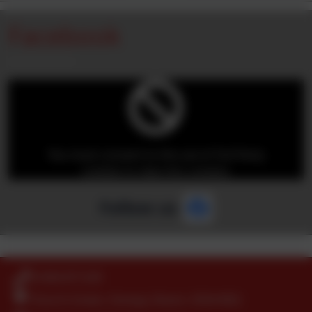
Facebook
You must consent to the use of 3rd Party
cookies to view this content.
Follow us
01404 871239
Church Green, Farway, Devon. EX24 6EQ