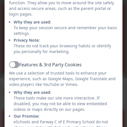
function. They allow you to move around the site safely
and access secure areas, such as the parent portal or
03/10/2025
login pages.
Why they are used:
To keep your session secure and remember your basic
settings.
19/09/2025
Privacy Note:
These do not track your browsing habits or identify
you personally for marketing.
12/09/2025
Features & 3rd Party Cookies
Active
We use a selection of trusted tools to enhance your
experience, such as Google Maps, Google Translate and
video players like YouTube or Vimeo.
Upcoming Events
Why they are used:
These tools make our site more interactive. If
disabled, you may not be able to view embedded
videos or maps directly on our pages.
Non Pupil Day
Our Promise:
Sep
eSchools and Farway C of E Primary School do not
3
All day