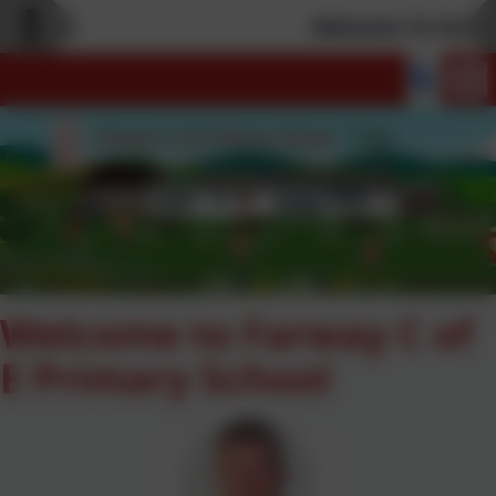
Welcome To Our Ne
Welcome to Farway C of
E Primary School