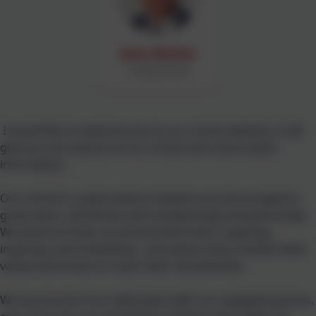
Sam Butler
Academy Head
I would like to welcome you to our school website, it will
give you the essence of our school and some useful
information.
Our school is a place where students are encouraged to
grow, learn, and thrive, both academically and personally.
We strive to foster an environment that is aspiring,
inspiring, and motivating—one where every student feels
valued and driven to reach their full potential.
We are proud of our dedicated staff, our engaged parents,