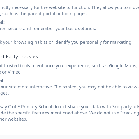
atutory Information
Curriculum
Safeguardin
rictly necessary for the website to function. They allow you to mov
, such as the parent portal or login pages.
ed:
sion secure and remember your basic settings.
Devon's Local Offer
k your browsing habits or identify you personally for marketing.
rd Party Cookies
From 2014, Local Authorities and schools have been requi
of trusted tools to enhance your experience, such as Google Maps,
e or Vimeo.
ed:
Devon's Local Offer
our site more interactive. If disabled, you may not be able to vi
ages.
ay C of E Primary School do not share your data with 3rd party adv
ide the specific features mentioned above. We do not use "tracking
her websites.
Devon's Early Help