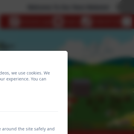
Welcome To Our New Website!
eSchools Login
Email us
01404 871239
ideos, we use cookies. We
our experience. You can
e around the site safely and