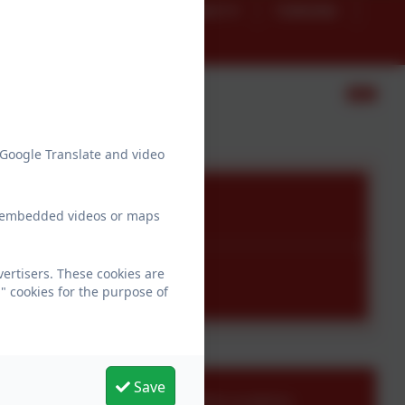
g
SEND
Preschool
Calendar
atements
 Google Translate and video
ew embedded videos or maps
ertisers. These cookies are
" cookies for the purpose of
Save
adminfarway@thelink.academy