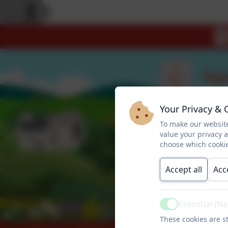
Your Privacy & 
To make our website
value your privacy 
choose which cookie
Accept all
Acc
Essential (N
Active
These cookies are st