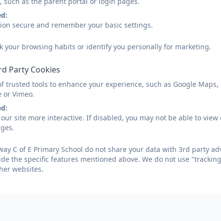
, such as the parent portal or login pages.
atutory Information
Curriculum
Safeguardin
ed:
sion secure and remember your basic settings.
k your browsing habits or identify you personally for marketing.
Curriculum Policies/St
rd Party Cookies
of trusted tools to enhance your experience, such as Google Maps,
e or Vimeo.
ed:
Curriculum Policy 2024-26
our site more interactive. If disabled, you may not be able to vi
ages.
ay C of E Primary School do not share your data with 3rd party adv
RE Policy 2024-25
ide the specific features mentioned above. We do not use "tracking
her websites.
Church Green, Farway, Devon. EX24 6EQ