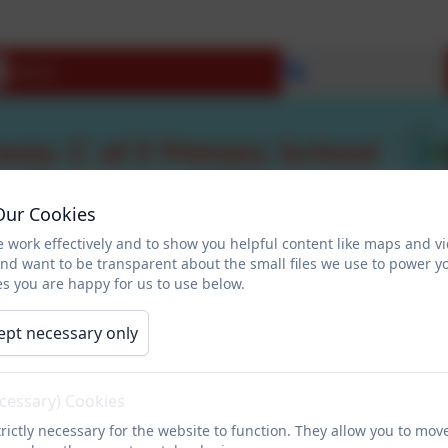
Select language
Our Cookies
 work effectively and to show you helpful content like maps and v
and want to be transparent about the small files we use to power y
s you are happy for us to use below.
ept necessary only
ecessary) Cookies
rictly necessary for the website to function. They allow you to mov