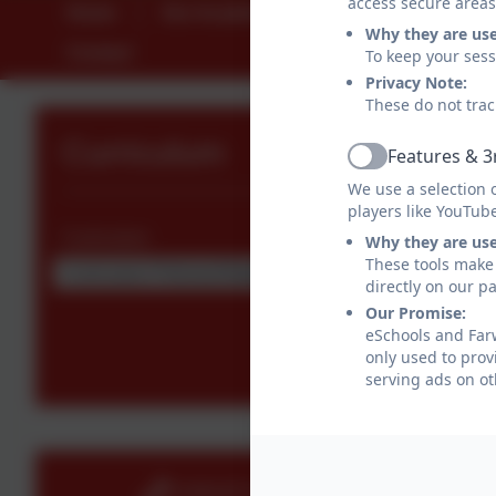
access secure areas
Home
Our Academy
Parents
St
Why they are us
Contact
To keep your ses
Privacy Note:
These do not trac
Curriculum
Features & 3
Active
We use a selection 
players like YouTub
Curriculum
Why they are us
These tools make 
Curriculum Policies/Statements
directly on our p
Our Promise:
eSchools and Farw
only used to prov
serving ads on ot
01404 871239